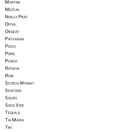
Martini
Mezcal
Noilly Prat
Offal
Orgeat
Patxaran
Pisco
Pork
Punch
Ratafia
Rum
Scotch Whisky
Seafood
Sours
Sous Vide
Tequila
Tia Maria
Tiki