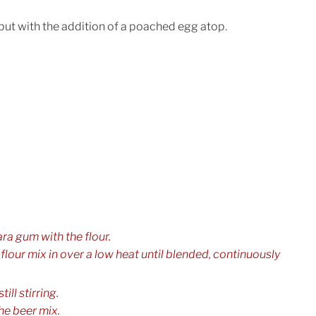
but with the addition of a poached egg atop.
a gum with the flour.
e flour mix in over a low heat until blended, continuously
ill stirring.
he beer mix.