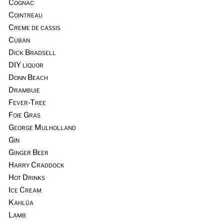
Cognac
Cointreau
Creme de cassis
Cuban
Dick Bradsell
DIY liquor
Donn Beach
Drambuie
Fever-Tree
Foie Gras
George Mulholland
Gin
Ginger Beer
Harry Craddock
Hot Drinks
Ice Cream
Kahlúa
Lamb