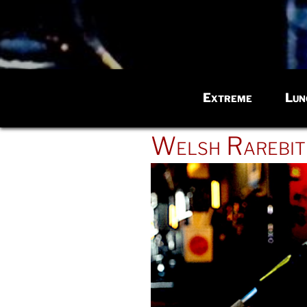
Extreme
Lun
POSTED
Welsh Rarebit
ON