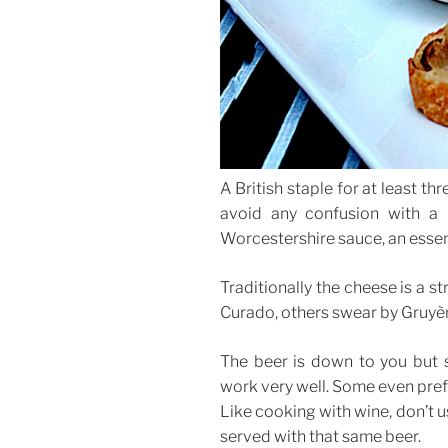
A British staple for at least t
avoid any confusion with a 
Worcestershire sauce, an essent
Traditionally the cheese is a 
Curado, others swear by Gruyère
The beer is down to you but s
work very well. Some even prefe
Like cooking with wine, don’t u
served with that same beer.