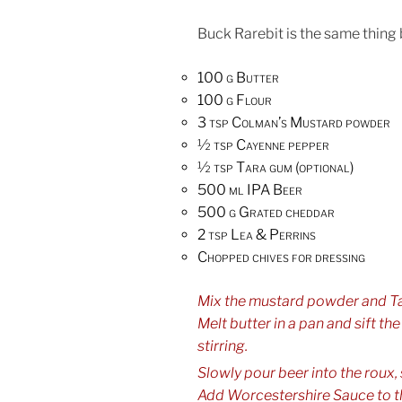
Buck Rarebit is the same thing 
100 g Butter
100 g Flour
3 tsp Colman’s Mustard powder
½ tsp Cayenne pepper
½ tsp Tara gum (optional)
500 ml IPA Beer
500 g Grated cheddar
2 tsp Lea & Perrins
Chopped chives for dressing
Mix the mustard powder and Tar
Melt butter in a pan and sift th
stirring.
Slowly pour beer into the roux, st
Add Worcestershire Sauce to t