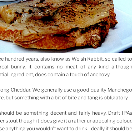
hree hundred years, also know as Welsh Rabbit, so called to
real bunny, it contains no meat of any kind although
ial ingredient, does contain a touch of anchovy.
strong Cheddar. We generally use a good quality Manchego
, but something with a bit of bite and tang is obligatory.
hould be something decent and fairly heavy. Draft IPAs
r stout though it does give it a rather unappealing colour.
se anything you wouldn’t want to drink. Ideally it should be