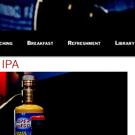
ching
Breakfast
Refreshment
Library
 IPA