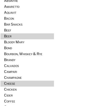
Absinthe
Amaretto
Aquavit
Bacon
Bar Snacks
Beef
Beer
Bloody Mary
Bond
Bourbon, Whiskey & Rye
Brandy
Calvados
Campari
Champagne
Cheese
Chicken
Cider
Coffee