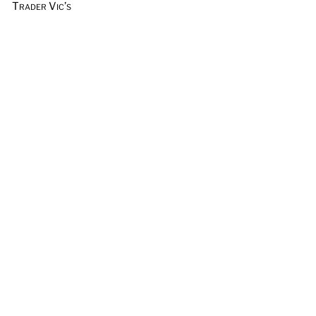
Trader Vic’s
Vermouth
Vodka
Whiskey & Rye
Wine