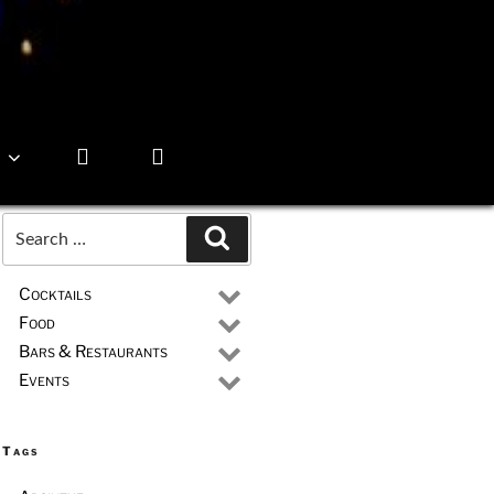
Search
Search
for:
Cocktails
Food
Bars & Restaurants
Events
Tags