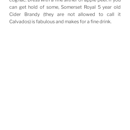
can get hold of some, Somerset Royal 5 year old
Cider Brandy (they are not allowed to call it
Calvados) is fabulous and makes for a fine drink.
CATEGORIES
Cocktails
TAGS
Calvados
Cider
Cognac
Cointreau
,
,
,
Post
Previous
Previous
navigation
Post
Gin Fizz
Next
Next
Post
Vesper