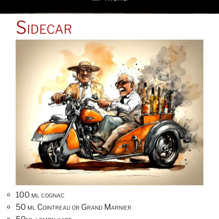
POSTED
Sidecar
ON
100 ml cognac
50 ml Cointreau or Grand Marnier