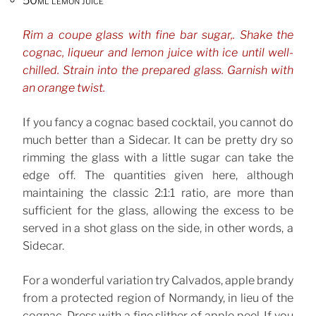
50ml lemon juice
Rim a coupe glass with fine bar sugar,. Shake the
cognac, liqueur and lemon juice with ice until well-
chilled. Strain into the prepared glass. Garnish with
an orange twist.
If you fancy a cognac based cocktail, you cannot do
much better than a Sidecar. It can be pretty dry so
rimming the glass with a little sugar can take the
edge off. The quantities given here, although
maintaining the classic 2:1:1 ratio, are more than
sufficient for the glass, allowing the excess to be
served in a shot glass on the side, in other words, a
Sidecar.
For a wonderful variation try Calvados, apple brandy
from a protected region of Normandy, in lieu of the
cognac. Dress with a fine slither of apple peel. If you