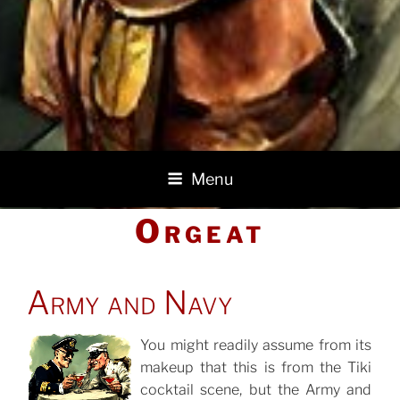
Menu
Orgeat
POSTED
Army and Navy
ON
You might readily assume from its
makeup that this is from the Tiki
POSTED
ON
cocktail scene, but the Army and