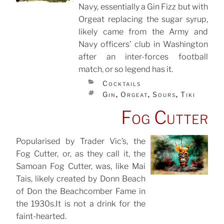
Navy, essentially a Gin Fizz but with
Orgeat replacing the sugar syrup,
likely came from the Army and
Navy officers’ club in Washington
after an inter-forces football
match, or so legend has it.
CATEGORIES
Cocktails
TAGS
Gin
Orgeat
Sours
Tiki
,
,
,
Fog Cutter
Popularised by Trader Vic’s, the
Fog Cutter, or, as they call it, the
POSTED
ON
Samoan Fog Cutter, was, like Mai
Tais, likely created by Donn Beach
of Don the Beachcomber Fame in
the 1930s.It is not a drink for the
faint-hearted.