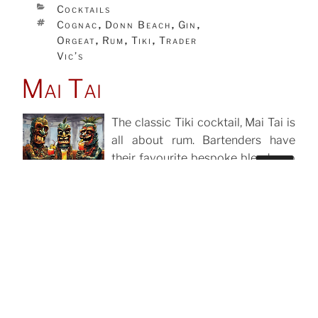
CATEGORIES
Cocktails
TAGS
Cognac
Donn Beach
Gin
,
,
,
Orgeat
Rum
Tiki
Trader
,
,
,
Vic’s
Mai Tai
The classic Tiki cocktail, Mai Tai is
all about rum. Bartenders have
their favourite bespoke blends, up
Search
to 4 different rums, but whatever
for:
you use it has to be the good stuff
and it should be Jamaican.
Search
CATEGORIES
Cocktails
TAGS
Cointreau
Orgeat
Rum
,
,
,
Tiki