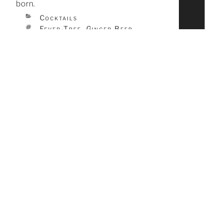
born.
CATEGORIES
Cocktails
TAGS
Fever-Tree
Ginger Beer
,
,
Vodka
Cocktails
Food
Bars & Restaurants
Events
Tags
Absinthe
Amaretto
Aquavit
Bacon