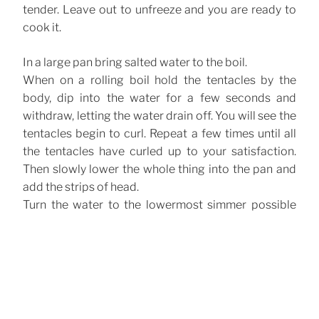
tender. Leave out to unfreeze and you are ready to
cook it.
In a large pan bring salted water to the boil.
When on a rolling boil hold the tentacles by the
body, dip into the water for a few seconds and
withdraw, letting the water drain off. You will see the
tentacles begin to curl. Repeat a few times until all
the tentacles have curled up to your satisfaction.
Then slowly lower the whole thing into the pan and
add the strips of head.
Turn the water to the lowermost simmer possible
and leave for about an hour. It is done when you can
insert a knife into the thickest part of the tentacles
without much pressure. Turn the heat off and allow
to cool in the cooking water. Drain and allow to cool
further until it is barely warm. Cut the tentacles into
singles.