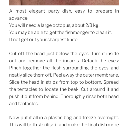
A most elegant party dish, easy to prepare in
advance.
You will need a large octopus, about 2/3 kg.
You may be able to get the fishmonger to clean it.
If not get out your sharpest knife.
Cut off the head just below the eyes. Turn it inside
out and remove all the innards. Detach the eyes:
Pinch together the flesh surrounding the eyes, and
neatly slice them off. Peel away the outer membrane.
Slice the head in strips from top to bottom. Spread
the tentacles to locate the beak. Cut around it and
push it out from behind. Thoroughly rinse both head
and tentacles.
Now put it all in a plastic bag and freeze overnight.
This will both sterilise it and make the final dish more