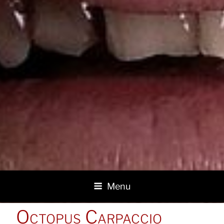
Menu
POSTED
Octopus Carpaccio
ON