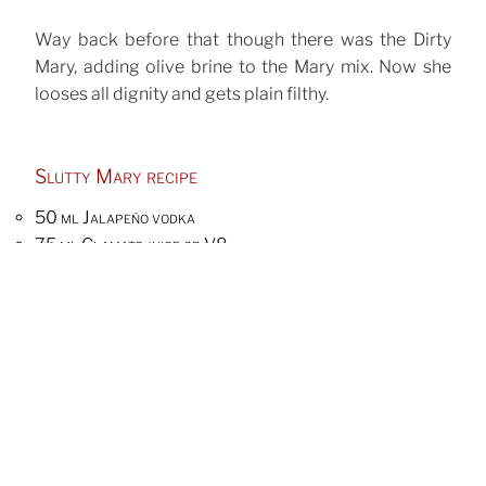
Way back before that though there was the Dirty
Mary, adding olive brine to the Mary mix. Now she
looses all dignity and gets plain filthy.
Slutty Mary recipe
50 ml Jalapeño vodka
75 ml Clamato juice or V8
10 ml lemon juice
10 ml pickle brine
1 tsp sriracha
1 tsp wasabi mustard
pinch of celery salt
6 anchovy filled olives
First you’ll have to make Jalapeño vodka, marinating