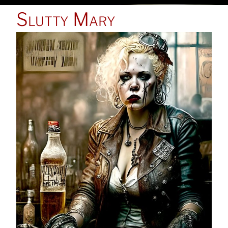
POSTED
Slutty Mary
ON