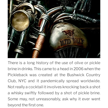
There is a long history of the use of olive or pickle
brine in drinks. This came to a head in 2006 when the
Pickleback was created at the Bushwick Country
Club, NYC and it pandemically spread worldwide.
Not really a cocktail it involves knocking back a shot
a whisky swiftly followed by a shot of pickle brine.
Some may, not unreasonably, ask why it ever went
beyond the first one.