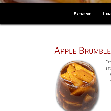
Extreme
Lun
POSTED
Apple Brumble
ON
Cr
af
POS
ON