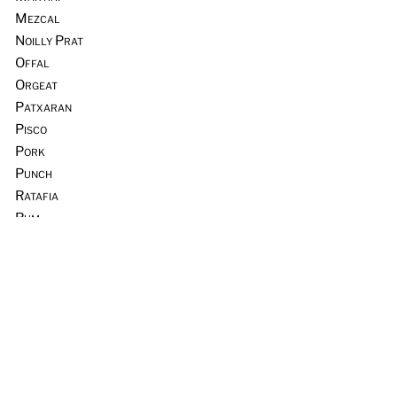
Mezcal
Noilly Prat
Offal
Orgeat
Patxaran
Pisco
Pork
Punch
Ratafia
Rum
Scotch Whisky
Seafood
Sours
Sous Vide
Tequila
Tia Maria
Tiki
Trader Vic’s