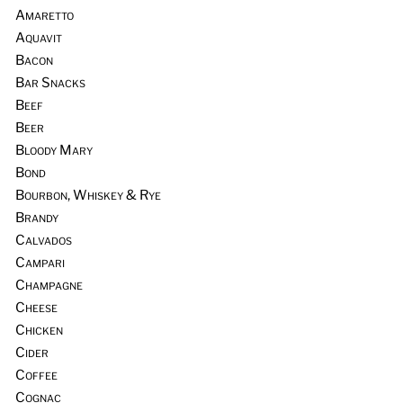
Amaretto
Aquavit
Bacon
Bar Snacks
Beef
Beer
Bloody Mary
Bond
Bourbon, Whiskey & Rye
Brandy
Calvados
Campari
Champagne
Cheese
Chicken
Cider
Coffee
Cognac