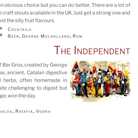
an obvious choice but you can do better. There are a lot of
e craft stouts available in the UK. Just get a strong one and
id the silly fruit flavours.
CATEGORIES
Cocktails
TAGS
Beer
George Mulholland
Rum
,
,
The Independent
of Bar Gros, created by George
se, ancient, Catalan digestive
d herbs, often homemade in
ite challenging to digest but
ge, won the day.
ahlúa
Ratafia
Vodka
,
,