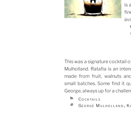
is 
ON
fin
avo
This was a signature cocktail 
Mulholland. Ratafia is an inten
made from fruit, walnuts an
small batches. Some find it qu
George, always up for a challen
CATEGORIES
Cocktails
TAGS
George Mulholland
K
,