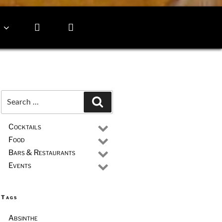
Search
Search
for:
Cocktails
Food
Bars & Restaurants
Events
Tags
Absinthe