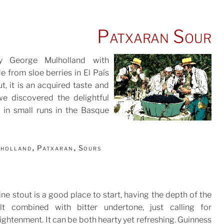
Patxaran Sour
by George Mulholland with
e from sloe berries in El País
t, it is an acquired taste and
POSTED
we discovered the delightful
ON
 in small runs in the Basque
lholland
Patxaran
Sours
,
,
ine stout is a good place to start, having the depth of the
lt combined with bitter undertone, just calling for
ightenment. It can be both hearty yet refreshing. Guinness
TED