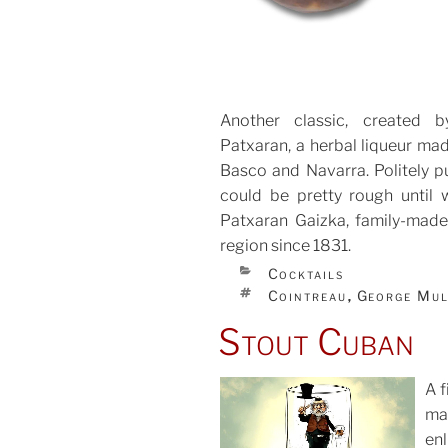
Another classic, created 
Patxaran, a herbal liqueur mad
Basco and Navarra. Politely pu
could be pretty rough until 
Patxaran Gaizka, family-made
region since 1831.
CATEGORIES
Cocktails
TAGS
Cointreau
George Mu
,
Stout Cuban
A f
ma
enl
POS