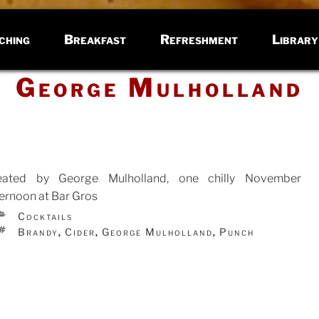
ching
Breakfast
Refreshment
Library
George Mulholland
eated by George Mulholland, one chilly November
ternoon at Bar Gros
CATEGORIES
Cocktails
TED
TAGS
Brandy
Cider
George Mulholland
Punch
,
,
,