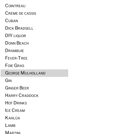
Cointreau
Creme de cassis
Cuban
Dick Bradsell
DIY liquor
Donn Beach
Drambuie
Fever-Tree
Foie Gras
George Mulholland
Gin
Ginger Beer
Harry Craddock
Hot Drinks
Ice Cream
Kahlúa
Lamb
Martini