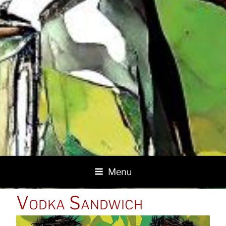
Menu
POSTED
Vodka Sandwich
ON