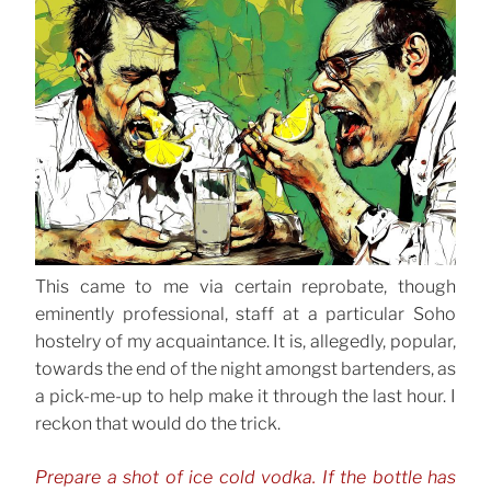
This came to me via certain reprobate, though
eminently professional, staff at a particular Soho
hostelry of my acquaintance. It is, allegedly, popular,
towards the end of the night amongst bartenders, as
a pick-me-up to help make it through the last hour. I
reckon that would do the trick.
Prepare a shot of ice cold vodka. If the bottle has