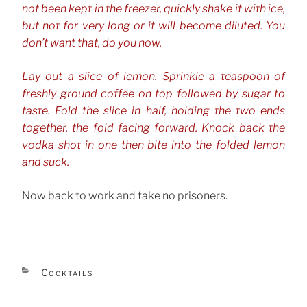
not been kept in the freezer, quickly shake it with ice,
but not for very long or it will become diluted. You
don’t want that, do you now.
Lay out a slice of lemon. Sprinkle a teaspoon of
freshly ground coffee on top followed by sugar to
taste. Fold the slice in half, holding the two ends
together, the fold facing forward. Knock back the
vodka shot in one then bite into the folded lemon
and suck.
Now back to work and take no prisoners.
CATEGORIES
Cocktails
TAGS
Vodka