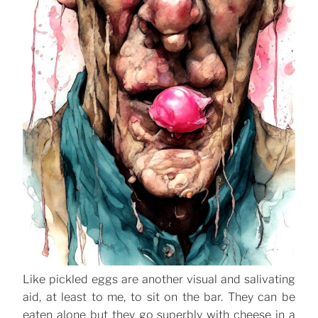
Like pickled eggs are another visual and salivating
aid, at least to me, to sit on the bar. They can be
eaten alone but they go superbly with cheese in a