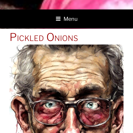
Menu
POSTED
Pickled Onions
ON