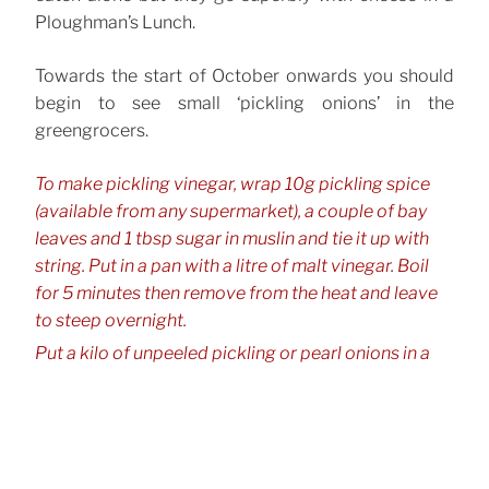
Ploughman’s Lunch.
Towards the start of October onwards you should
begin to see small ‘pickling onions’ in the
greengrocers.
To make pickling vinegar, wrap 10g pickling spice
(available from any supermarket), a couple of bay
leaves and 1 tbsp sugar in muslin and tie it up with
string. Put in a pan with a litre of malt vinegar. Boil
for 5 minutes then remove from the heat and leave
to steep overnight.
Put a kilo of unpeeled pickling or pearl onions in a
large bowl and pour boiling water, straight from the
kettle, over them. Leave it for a few minutes. This will
make them easier to peel. Drain with a colander.
Return to the bowl and cover with cold water. Now