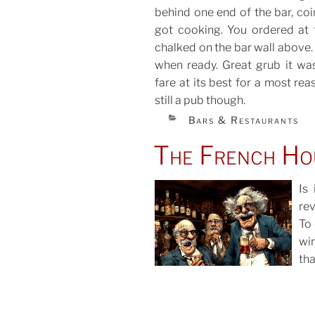
behind one end of the bar, coi
got cooking. You ordered at 
chalked on the bar wall above.
when ready. Great grub it was
fare at its best for a most rea
still a pub though.
CATEGORIES
Bars & Restaurants
The French Ho
Is
rev
To
POS
win
ON
th
ali
gla
wit