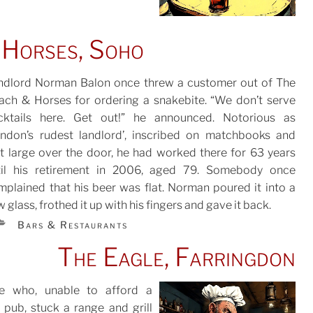
 Horses, Soho
ndlord Norman Balon once threw a customer out of The
ach & Horses for ordering a snakebite. “We don’t serve
cktails here. Get out!” he announced. Notorious as
TED
ondon’s rudest landlord’, inscribed on matchbooks and
it large over the door, he had worked there for 63 years
til his retirement in 2006, aged 79. Somebody once
mplained that his beer was flat. Norman poured it into a
 glass, frothed it up with his fingers and gave it back.
CATEGORIES
Bars & Restaurants
The Eagle, Farringdon
e who, unable to afford a
 pub, stuck a range and grill