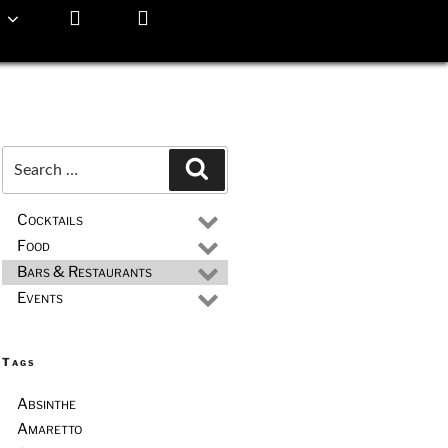
Search
Search
for:
Cocktails
Food
Bars & Restaurants
Events
Tags
Absinthe
Amaretto