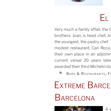
El
Very much a family affair, the 
brothers. Joan, is head chef, 
the youngest, the pastry chef. 
modest restaurant, Can Roca, 
their own place in an adjoinin
current venue 20 years late
awarded their third Michelin sta
CATEGORIES
Bars & Restaurants
F
,
Extreme Barcel
Barcelona
A v