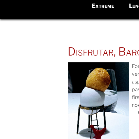
Extreme
Lun
POSTED
Disfrutar, Bar
ON
Fo
ve
asp
POS
pas
ON
fir
now