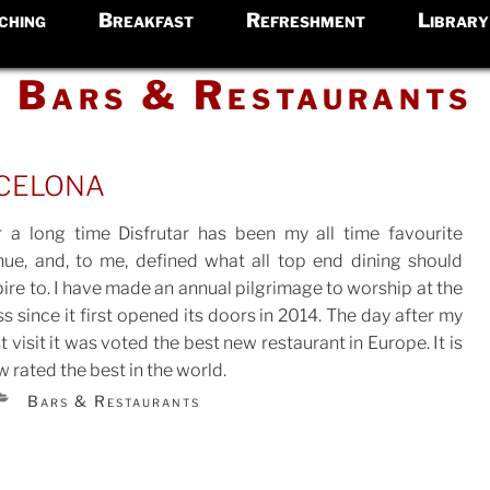
ching
Breakfast
Refreshment
Library
Bars & Restaurants
celona
r a long time Disfrutar has been my all time favourite
nue, and, to me, defined what all top end dining should
ire to. I have made an annual pilgrimage to worship at the
TED
s since it first opened its doors in 2014. The day after my
st visit it was voted the best new restaurant in Europe. It is
 rated the best in the world.
CATEGORIES
Bars & Restaurants