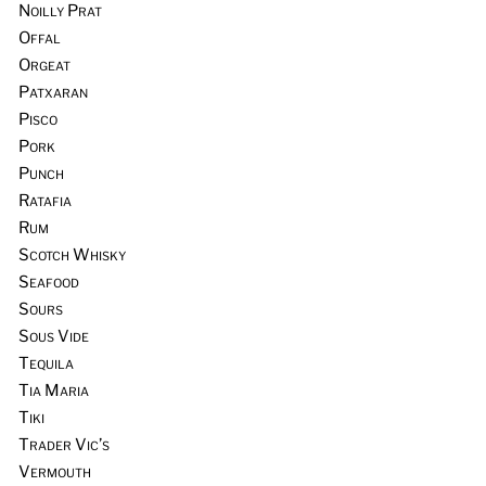
Noilly Prat
Offal
Orgeat
Patxaran
Pisco
Pork
Punch
Ratafia
Rum
Scotch Whisky
Seafood
Sours
Sous Vide
Tequila
Tia Maria
Tiki
Trader Vic’s
Vermouth