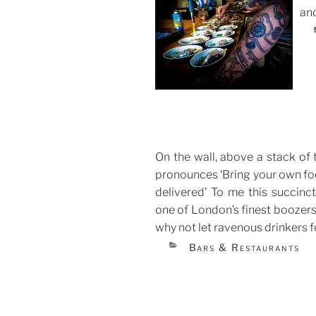
and
POS
ON
On the wall, above a stack of
pronounces ‘Bring your own foo
delivered’ To me this succinc
one of London’s finest boozers.
why not let ravenous drinkers 
CATEGORIES
Bars & Restaurants