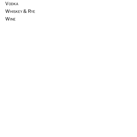
Vodka
Whiskey & Rye
Wine