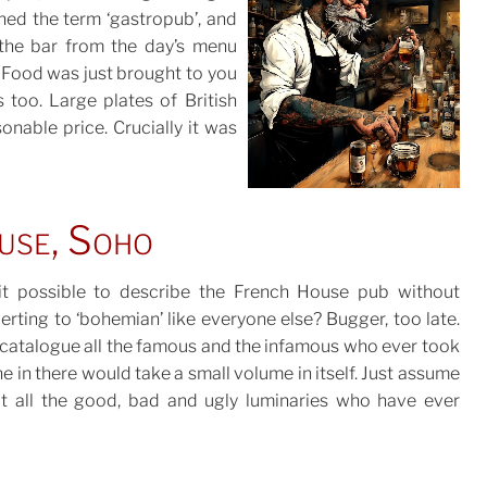
ned the term ‘gastropub’, and
POSTED
the bar from the day’s menu
ON
 Food was just brought to you
 too. Large plates of British
sonable price. Crucially it was
use, Soho
 it possible to describe the French House pub without
erting to ‘bohemian’ like everyone else? Bugger, too late.
 catalogue all the famous and the infamous who ever took
TED
e in there would take a small volume in itself. Just assume
at all the good, bad and ugly luminaries who have ever
ghted in Soho in the last 100 years have dropped by for a
ss or three and be done with it. Notably they are treated
h the same friendly indifference by the regulars as anyone