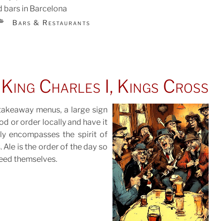
 bars in Barcelona
CATEGORIES
Bars & Restaurants
TED
King Charles I, Kings Cross
 takeaway menus, a large sign
d or order locally and have it
tly encompasses the spirit of
POSTED
 Ale is the order of the day so
ON
feed themselves.