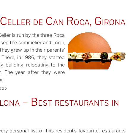
 Celler de Can Roca, Girona
Celler is run by the three Roca
Josep the sommelier and Jordi,
They grew up in their parents’
POSTED
There, in 1986, they started
ON
g building, relocating to the
r. The year after they were
r.
ood
ona – Best restaurants in
ery personal list of this resident’s favourite restaurants