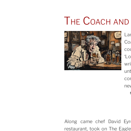
The Coach and
La
Co
co
POS
‘L
ON
wr
un
co
new
Along came chef David Eyr
restaurant, took on The Eagle