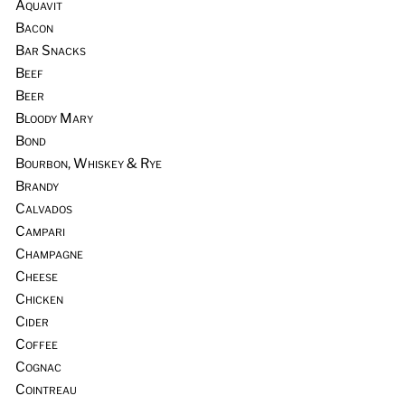
Aquavit
Bacon
Bar Snacks
Beef
Beer
Bloody Mary
Bond
Bourbon, Whiskey & Rye
Brandy
Calvados
Campari
Champagne
Cheese
Chicken
Cider
Coffee
Cognac
Cointreau