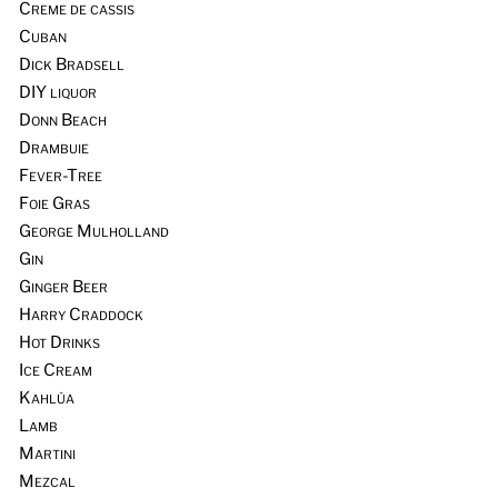
Creme de cassis
Cuban
Dick Bradsell
DIY liquor
Donn Beach
Drambuie
Fever-Tree
Foie Gras
George Mulholland
Gin
Ginger Beer
Harry Craddock
Hot Drinks
Ice Cream
Kahlúa
Lamb
Martini
Mezcal