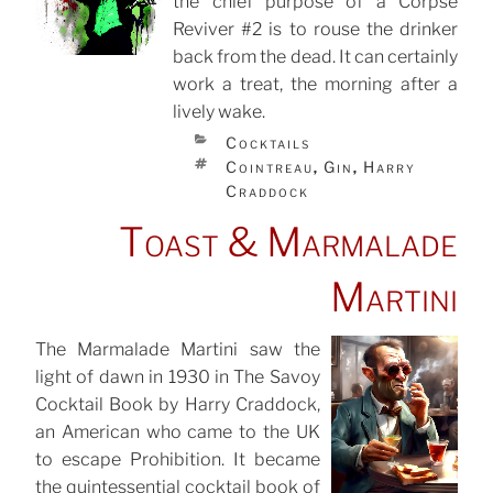
the chief purpose of a Corpse
POSTED
ON
Reviver #2 is to rouse the drinker
back from the dead. It can certainly
work a treat, the morning after a
lively wake.
CATEGORIES
Cocktails
TAGS
Cointreau
Gin
Harry
,
,
Craddock
Toast & Marmalade
Martini
The Marmalade Martini saw the
light of dawn in 1930 in The Savoy
POSTED
ON
Cocktail Book by Harry Craddock,
an American who came to the UK
to escape Prohibition. It became
the quintessential cocktail book of