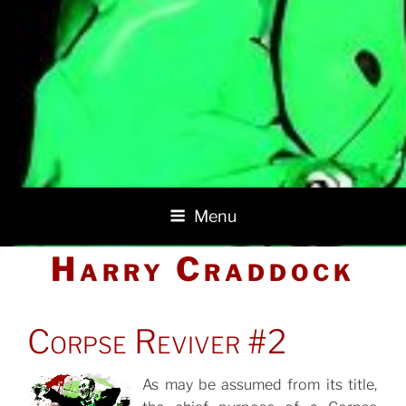
Menu
Harry Craddock
POSTED
Corpse Reviver #2
ON
As may be assumed from its title,