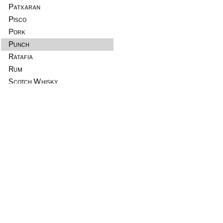
Patxaran
Pisco
Pork
Punch
Ratafia
Rum
Scotch Whisky
Seafood
Sours
Sous Vide
Tequila
Tia Maria
Tiki
Trader Vic’s
Vermouth
Vodka
Whiskey & Rye
Wine