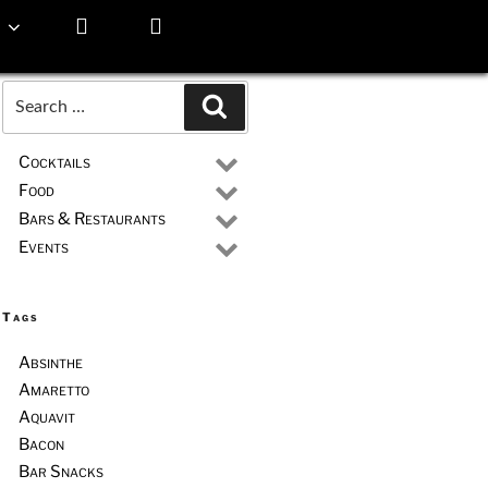
Search
Search
for:
Cocktails
Food
Bars & Restaurants
Events
Tags
Absinthe
Amaretto
Aquavit
Bacon
Bar Snacks