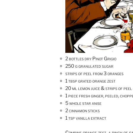
2 bottles dry Pinot Grigio
250 g granulated sugar
strips of peel from 3 oranges
1 tbsp grated orange zest
20 ml lemon juice & strips of peel
1 piece fresh ginger, peeled, chop
5 whole star anise
2 cinnamon sticks
1 tsp vanilla extract
Combine orange zest, a pinch of s