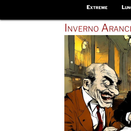
Extreme
Lun
POSTED
Inverno Aranc
ON