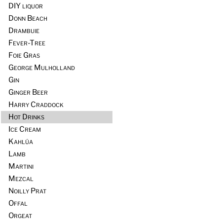
DIY liquor
Donn Beach
Drambuie
Fever-Tree
Foie Gras
George Mulholland
Gin
Ginger Beer
Harry Craddock
Hot Drinks
Ice Cream
Kahlúa
Lamb
Martini
Mezcal
Noilly Prat
Offal
Orgeat