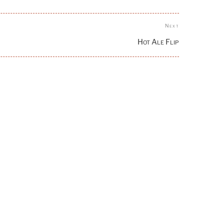
Next
Next
Post
Hot Ale Flip