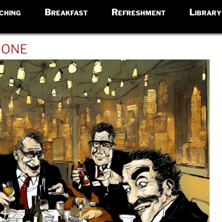
ching
Breakfast
Refreshment
Library
ione