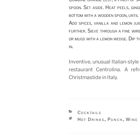
spoon. Set aside. Heat peels, gin
bottom with a wooden spoon, until 
Add spices, vanilla and lemon ju
further. Sieve through a fine wir
or mugs with a lemon wedge. Dip t
in.
Inventive, unusual Italian-styl
restaurant Centrolina. A ref
Christmastide in Italy.
CATEGORIES
Cocktails
TAGS
Hot Drinks
Punch
Wine
,
,