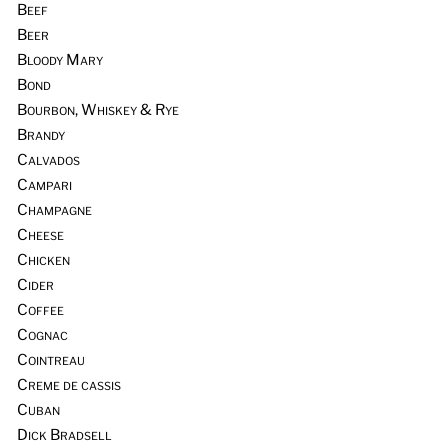
Beef
Beer
Bloody Mary
Bond
Bourbon, Whiskey & Rye
Brandy
Calvados
Campari
Champagne
Cheese
Chicken
Cider
Coffee
Cognac
Cointreau
Creme de cassis
Cuban
Dick Bradsell