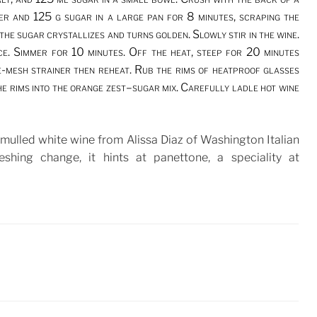
ger and 125 g sugar in a large pan for 8 minutes, scraping the
the sugar crystallizes and turns golden. Slowly stir in the wine.
ice. Simmer for 10 minutes. Off the heat, steep for 20 minutes
e-mesh strainer then reheat. Rub the rims of heatproof glasses
he rims into the orange zest–sugar mix. Carefully ladle hot wine
e mulled white wine from Alissa Diaz of Washington Italian
reshing change, it hints at panettone, a speciality at