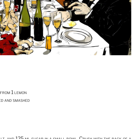
 from 1 lemon
ped and smashed
alt, and 125 ml sugar in a small bowl. Crush with the back of a