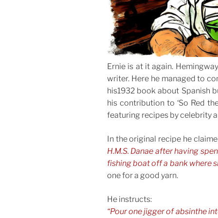
Ernie is at it again. Hemingwa
writer. Here he managed to com
his1932 book about Spanish bul
his contribution to ‘So Red th
featuring recipes by celebrity a
In the original recipe he claim
H.M.S. Danae after having spen
fishing boat off a bank where s
one for a good yarn.
He instructs:
“Pour one jigger of absinthe i