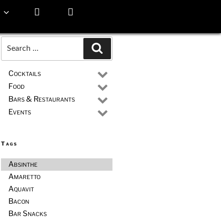
Search
Search
for:
Cocktails
Food
Bars & Restaurants
Events
Tags
Absinthe
Amaretto
Aquavit
Bacon
Bar Snacks