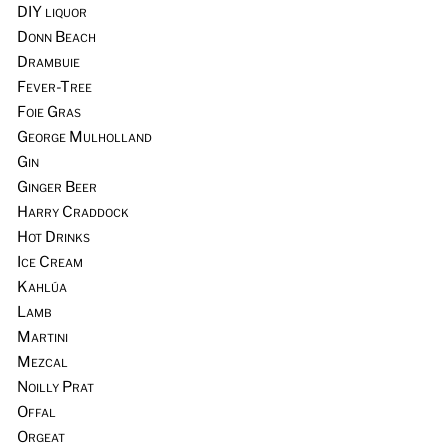
DIY liquor
Donn Beach
Drambuie
Fever-Tree
Foie Gras
George Mulholland
Gin
Ginger Beer
Harry Craddock
Hot Drinks
Ice Cream
Kahlúa
Lamb
Martini
Mezcal
Noilly Prat
Offal
Orgeat