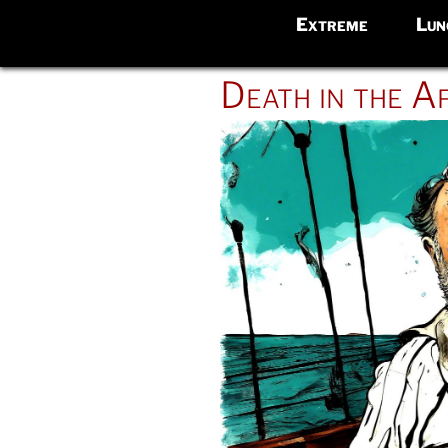
Extreme
Lun
POSTED
Death in the A
ON