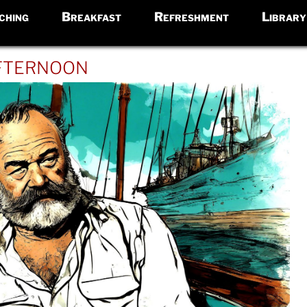
ching
Breakfast
Refreshment
Library
fternoon