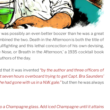
y was possibly an even better boozer than he was a great
bined the two. Death in the Afternoon is both the title of
lfighting and this lethal concoction of his own devising,
e Nose, or Breath in the Afternoon,’ a 1935 cocktail book
uthors of the day.
ed that it was invented
“by the author and three officers of
t seven hours overboard trying to get Capt. Bra Saunders’
he had gone with us in a N.W. gale.”
but then he was always
nto a Champagne glass. Add iced Champagne until it attains