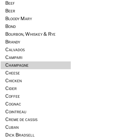
Beef
Beer
Bloody Mary
Bond
Bourbon, Whiskey & Rye
Brandy
Calvados
Campari
Champagne
Cheese
Chicken
Cider
Coffee
Cognac
Cointreau
Creme de cassis
Cuban
Dick Bradsell