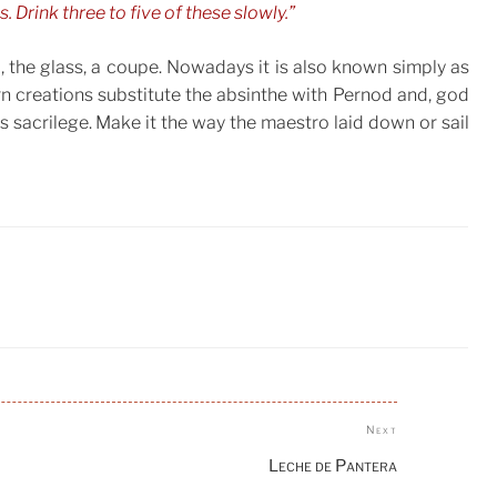
 Drink three to five of these slowly.”
 the glass, a coupe. Nowadays it is also known simply as
creations substitute the absinthe with Pernod and, god
is sacrilege. Make it the way the maestro laid down or sail
Next
Next
Post
Leche de Pantera