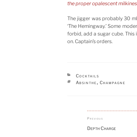
the proper opalescent milkiness.
The jigger was probably 30 ml,
‘The Hemingway.’ Some modern 
forbid, add a sugar cube. This 
on. Captain’s orders.
CATEGORIES
Cocktails
TAGS
Absinthe
Champagne
,
Post
Previous
Previous
navigation
Post
Depth Charge