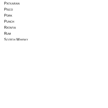
Patxaran
Pisco
Pork
Punch
Ratafia
Rum
Scotch Whisky
Seafood
Sours
Sous Vide
Tequila
Tia Maria
Tiki
Trader Vic’s
Vermouth
Vodka
Whiskey & Rye
Wine