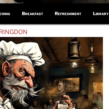
ching
Breakfast
Refreshment
Library
ringdon