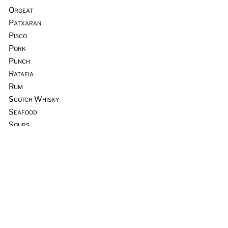
Orgeat
Patxaran
Pisco
Pork
Punch
Ratafia
Rum
Scotch Whisky
Seafood
Sours
Sous Vide
Tequila
Tia Maria
Tiki
Trader Vic’s
Vermouth
Vodka
Whiskey & Rye