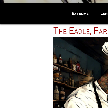
Extreme
Lun
POSTED
The Eagle, Far
ON