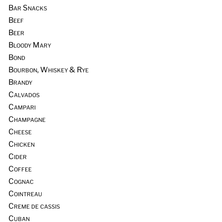
Bar Snacks
Beef
Beer
Bloody Mary
Bond
Bourbon, Whiskey & Rye
Brandy
Calvados
Campari
Champagne
Cheese
Chicken
Cider
Coffee
Cognac
Cointreau
Creme de cassis
Cuban