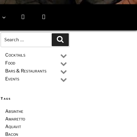
Search
Search
for:
Cocktails
Food
Bars & Restaurants
Events
Tags
Absinthe
Amaretto
Aquavit
Bacon