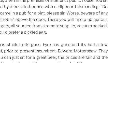
se, often in the premises of a defunct public house. You sit
hed by a besuited ponce with a clipboard demanding: “Do
 came in a pub for a pint, please sir. Worse, beware of any
trobar’ above the door. There you will find a ubiquitous
rgers, all sourced from a remote supplier, vacuum packed,
 I’d prefer a pickled egg.
as stuck to its guns. Eyre has gone and it’s had a few
f, prior to present incumbent, Edward Mottershaw. They
ou can just sit for a great beer, the prices are fair and the
t in early though. It is very popular and rightly so.
1R 3AL