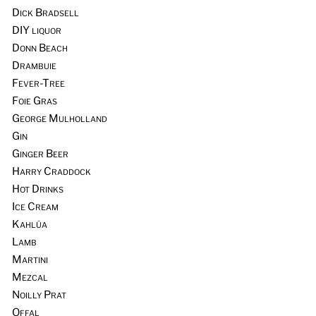
Dick Bradsell
DIY liquor
Donn Beach
Drambuie
Fever-Tree
Foie Gras
George Mulholland
Gin
Ginger Beer
Harry Craddock
Hot Drinks
Ice Cream
Kahlúa
Lamb
Martini
Mezcal
Noilly Prat
Offal