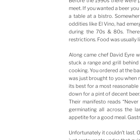
Before the 1990s there were p
meet. If you wanted a beer you 
a table at a bistro. Somewher
oddities like El Vino, had eme
during the 70s & 80s. There 
restrictions. Food was usually 
Along came chef David Eyre wh
stuck a range and grill behind
cooking. You ordered at the ba
was just brought to you when re
its best for a most reasonable p
down for a pint of decent beer
Their manifesto reads “Never 
germinating all across the la
appetite for a good meal. Gastr
Unfortunately it couldn’t last.