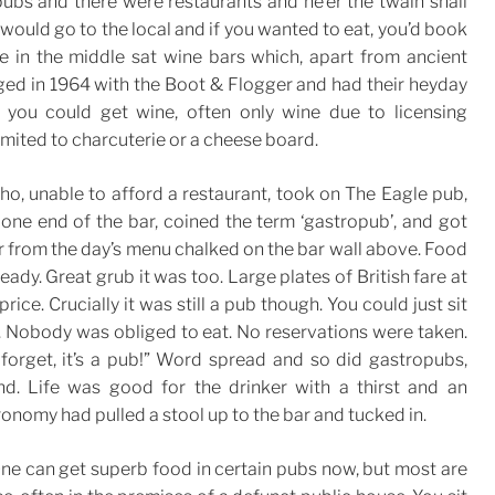
ubs and there were restaurants and ne’er the twain shall
would go to the local and if you wanted to eat, you’d book
e in the middle sat wine bars which, apart from ancient
rged in 1964 with the Boot & Flogger and had their heyday
you could get wine, often only wine due to licensing
limited to charcuterie or a cheese board.
o, unable to afford a restaurant, took on The Eagle pub,
 one end of the bar, coined the term ‘gastropub’, and got
r from the day’s menu chalked on the bar wall above. Food
ady. Great grub it was too. Large plates of British fare at
rice. Crucially it was still a pub though. You could just sit
. Nobody was obliged to eat. No reservations were taken.
forget, it’s a pub!” Word spread and so did gastropubs,
nd. Life was good for the drinker with a thirst and an
onomy had pulled a stool up to the bar and tucked in.
 One can get superb food in certain pubs now, but most are