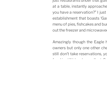
just restaurants under that gui
at a table, instantly approac
you have a reservation?” I just
establishment that boasts ‘Gas
menu of pies, fishcakes and bu
out the freezer and microwaved.
Amazingly though the Eagle h
owners but only one other che
still don’t take reservations, y
food is still bloody excellent. Ge
The Eagle
159 Farringdon Rd, London EC
CATEGORIES
Bars & Restaurants