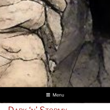
Menu
POSTED
Dark ‘n’ Stormy
ON