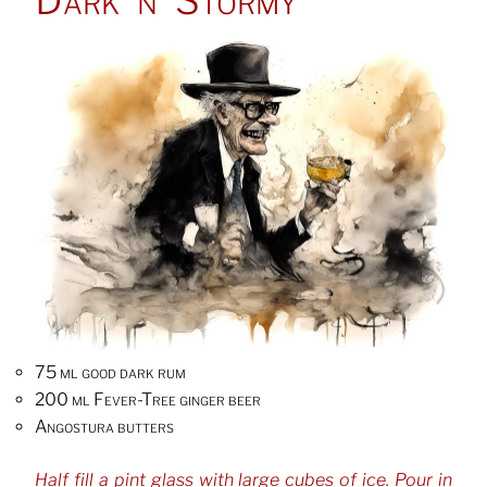
75 ml good dark rum
200 ml Fever-Tree ginger beer
Angostura butters
Half fill a pint glass with large cubes of ice. Pour in