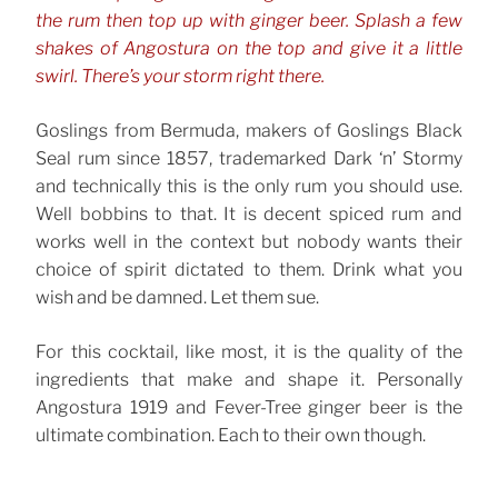
the rum then top up with ginger beer. Splash a few
shakes of Angostura on the top and give it a little
swirl. There’s your storm right there.
Goslings from Bermuda, makers of Goslings Black
Seal rum since 1857, trademarked Dark ‘n’ Stormy
and technically this is the only rum you should use.
Well bobbins to that. It is decent spiced rum and
works well in the context but nobody wants their
choice of spirit dictated to them. Drink what you
wish and be damned. Let them sue.
For this cocktail, like most, it is the quality of the
ingredients that make and shape it. Personally
Angostura 1919 and Fever-Tree ginger beer is the
ultimate combination. Each to their own though.