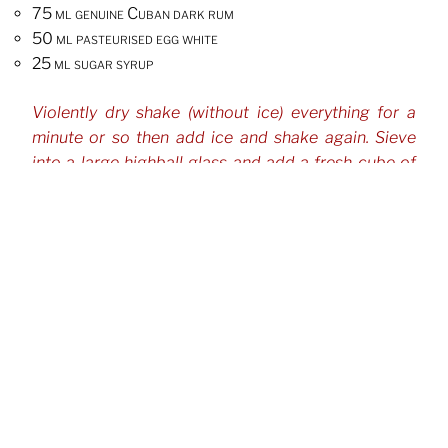
75 ml genuine Cuban dark rum
50 ml pasteurised egg white
25 ml sugar syrup
Violently dry shake (without ice) everything for a
minute or so then add ice and shake again. Sieve
into a large highball glass and add a fresh cube of
ice.
CATEGORIES
Cocktails
TAGS
Beer
George Mulholland
Rum
,
,
Post
Previous
Previous