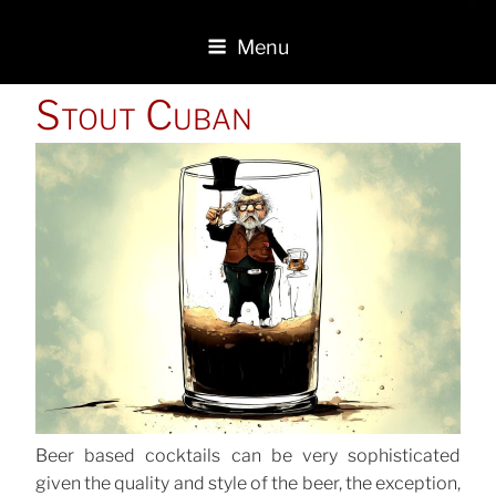
Menu
POSTED
Stout Cuban
ON
Beer based cocktails can be very sophisticated
given the quality and style of the beer, the exception,