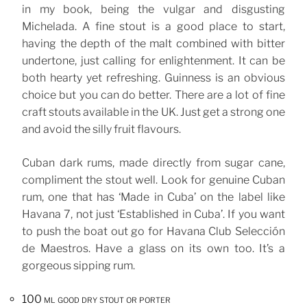
in my book, being the vulgar and disgusting
Michelada. A fine stout is a good place to start,
having the depth of the malt combined with bitter
undertone, just calling for enlightenment. It can be
both hearty yet refreshing. Guinness is an obvious
choice but you can do better. There are a lot of fine
craft stouts available in the UK. Just get a strong one
and avoid the silly fruit flavours.
Cuban dark rums, made directly from sugar cane,
compliment the stout well. Look for genuine Cuban
rum, one that has ‘Made in Cuba’ on the label like
Havana 7, not just ‘Established in Cuba’. If you want
to push the boat out go for Havana Club Selección
de Maestros. Have a glass on its own too. It’s a
gorgeous sipping rum.
100 ml good dry stout or porter