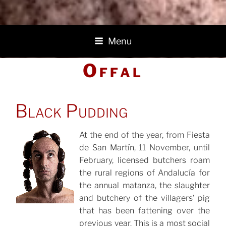
Menu
Offal
POSTED
Black Pudding
ON
At the end of the year, from Fiesta
de San Martín, 11 November, until
POSTED
ON
February, licensed butchers roam
the rural regions of Andalucía for
the annual matanza, the slaughter
and butchery of the villagers’ pig
that has been fattening over the
previous year. This is a most social