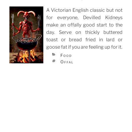
A Victorian English classic but not
for everyone, Devilled Kidneys
POSTED
ON
make an offally good start to the
day. Serve on thickly buttered
toast or bread fried in lard or
goose fat if you are feeling up for it.
CATEGORIES
Food
TAGS
Offal
Lancashire Hotpot
Lancashire Hotpot is thought to
have originated in the 19th century
POSTED
ON
for the workers in the mills of the
North. It could be put on at
breakfast time to be ready for tea
after work. It needs long slow