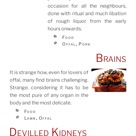
occasion for all the neighbours,
done with ritual and much libation
of rough liquor from the early
hours onwards.
CATEGORIES
Food
TAGS
Offal
Pork
,
Brains
It is strange how, even for lovers of
offal, many find brains challenging.
POSTED
ON
Strange, considering it has to be
the most pure of any organ in the
body and the most delicate.
CATEGORIES
Food
TAGS
Lamb
Offal
,
Devilled Kidneys