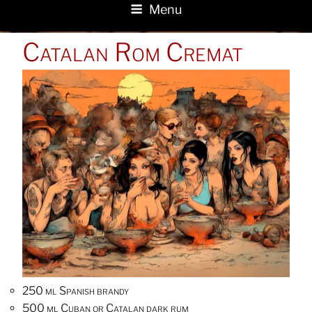
Menu
POSTED
Catalan Rom Cremat
ON
250 ml Spanish brandy
500 ml Cuban or Catalan dark rum