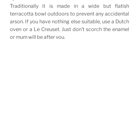
Traditionally it is made in a wide but flatish
terracotta bowl outdoors to prevent any accidental
arson. If you have nothing else suitable, use a Dutch
oven or a Le Creuset. Just don’t scorch the enamel
or mum will be after you.
CATEGORIES
Cocktails
TAGS
Brandy
Coffee
Hot Drinks
Punch
Rum
,
,
,
,
Post
Previous
Previous
navigation
Post
Swedish Glögg