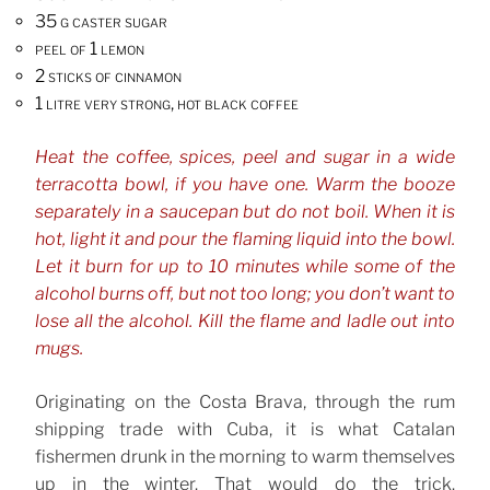
35 g caster sugar
peel of 1 lemon
2 sticks of cinnamon
1 litre very strong, hot black coffee
Heat the coffee, spices, peel and sugar in a wide
terracotta bowl, if you have one. Warm the booze
separately in a saucepan but do not boil. When it is
hot, light it and pour the flaming liquid into the bowl.
Let it burn for up to 10 minutes while some of the
alcohol burns off, but not too long; you don’t want to
lose all the alcohol. Kill the flame and ladle out into
mugs.
Originating on the Costa Brava, through the rum
shipping trade with Cuba, it is what Catalan
fishermen drunk in the morning to warm themselves
up in the winter. That would do the trick.