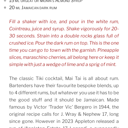
15 ml orgeat or Monin’s Almond Syrup
20 ml Jamaican dark rum
Fill a shaker with ice, and pour in the white rum,
Cointreau, juice and syrup. Shake vigorously for 20-
30 seconds. Strain into a double rocks glass full of
crushed ice. Pour the dark rum on top. This is the one
time you can go to town with the garnish. Pineapple
slices, maraschino cherries, all belong here or keep it
simple with just a wedge of lime and a sprig of mint.
The classic Tiki cocktail, Mai Tai is all about rum.
Bartenders have their favourite bespoke blends, up
to 4 different rums, but whatever you use it has to be
the good stuff and it should be Jamaican. Made
famous by Victor ‘Trader Vic’ Bergero in 1944, the
original recipe calls for J. Wray & Nephew 17, long
since gone. However in 2023 Appleton released a