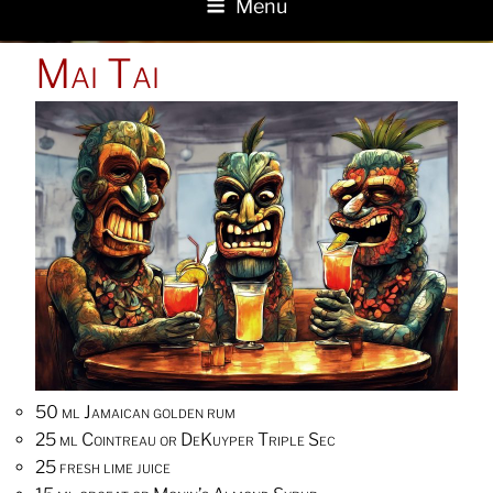
Menu
POSTED
Mai Tai
ON
50 ml Jamaican golden rum
25 ml Cointreau or DeKuyper Triple Sec
25 fresh lime juice