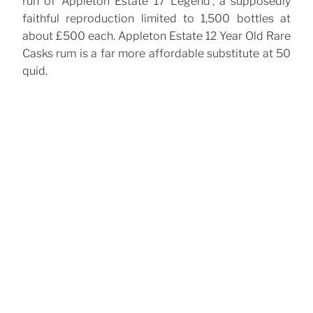
run of ‘Appleton Estate 17 Legend’, a supposedly
faithful reproduction limited to 1,500 bottles at
about £500 each. Appleton Estate 12 Year Old Rare
Casks rum is a far more affordable substitute at 50
quid.
CATEGORIES
Cocktails
TAGS
Cointreau
Orgeat
Rum
Tiki
,
,
,
Post
Previous
Previous
navigation
Post
Porn Star Martini
Next
Next