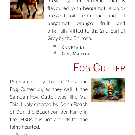
brew, high in caffeine, that is
flavoured with bergamot, a cold-
pressed oil from the rind of
bergamot orange fruit and
originally gifted to the 2nd Earl of
Grey by the Chinese.
CATEGORIES
Cocktails
TAGS
Gin
Martini
,
Fog Cutter
Popularised by Trader Vic’s, the
Fog Cutter, or, as they call it, the
POSTED
ON
Samoan Fog Cutter, was, like Mai
Tais, likely created by Donn Beach
of Don the Beachcomber Fame in
the 1930s.It is not a drink for the
faint-hearted.
CATEGORIES