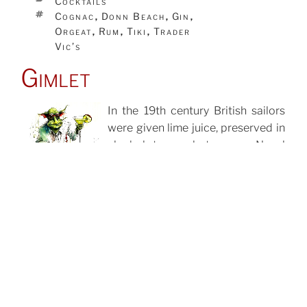
Cocktails
TAGS
Cognac
Donn Beach
Gin
,
,
,
Orgeat
Rum
Tiki
Trader
,
,
,
Vic’s
Gimlet
In the 19th century British sailors
were given lime juice, preserved in
POSTED
ON
alcohol, to combat scurvy. Naval
provisioner Lachlan Rose invented
a lime concentrate that used sugar
as a preservative instead,
removing the alcohol. This was
later marketed as Rose’s Lime
Juice Cordial.
CATEGORIES
Cocktails
TAGS
Gin