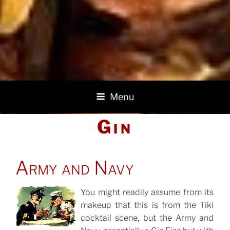
Menu
Gin
POSTED
Army and Navy
ON
You might readily assume from its
makeup that this is from the Tiki
POSTED
ON
cocktail scene, but the Army and