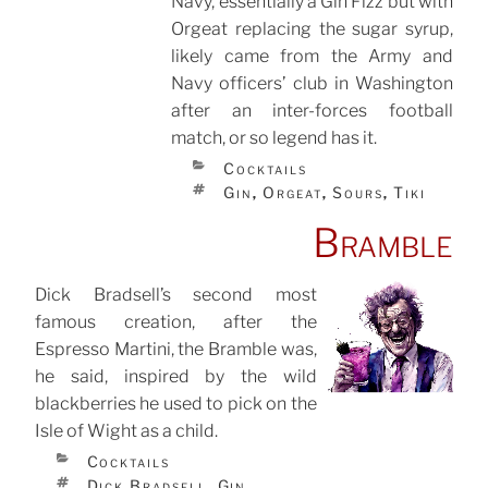
Navy, essentially a Gin Fizz but with
Orgeat replacing the sugar syrup,
likely came from the Army and
Navy officers’ club in Washington
after an inter-forces football
match, or so legend has it.
CATEGORIES
Cocktails
TAGS
Gin
Orgeat
Sours
Tiki
,
,
,
Bramble
Dick Bradsell’s second most
famous creation, after the
POSTED
ON
Espresso Martini, the Bramble was,
he said, inspired by the wild
blackberries he used to pick on the
Isle of Wight as a child.
CATEGORIES
Cocktails
TAGS
Dick Bradsell
Gin
,