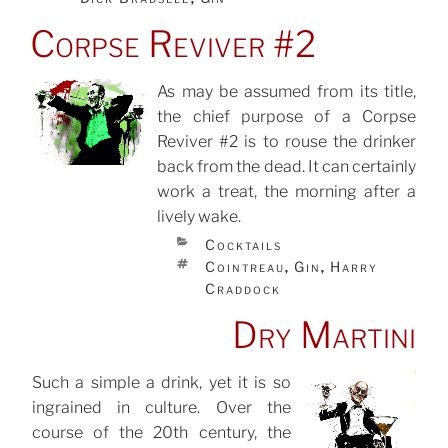
Corpse Reviver #2
As may be assumed from its title,
the chief purpose of a Corpse
POSTED
ON
Reviver #2 is to rouse the drinker
back from the dead. It can certainly
work a treat, the morning after a
lively wake.
CATEGORIES
Cocktails
TAGS
Cointreau
Gin
Harry
,
,
Craddock
Dry Martini
Such a simple a drink, yet it is so
ingrained in culture. Over the
POSTED
ON
course of the 20th century, the