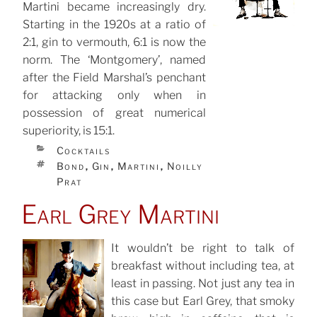
Martini became increasingly dry.
Starting in the 1920s at a ratio of
2:1, gin to vermouth, 6:1 is now the
norm. The ‘Montgomery’, named
after the Field Marshal’s penchant
for attacking only when in
possession of great numerical
superiority, is 15:1.
CATEGORIES
Cocktails
TAGS
Bond
Gin
Martini
Noilly
,
,
,
Prat
Earl Grey Martini
It wouldn’t be right to talk of
breakfast without including tea, at
POSTED
ON
least in passing. Not just any tea in
this case but Earl Grey, that smoky