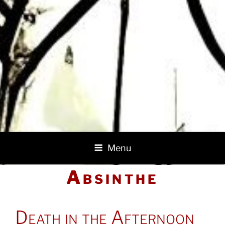
Menu
Absinthe
POSTED
Death in the Afternoon
ON