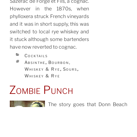
Sazerac de Forge et Fils, a cognac.
However in the 1870s, when
phylloxera struck French vineyards
and it was in short supply, this was
switched to local rye whiskey and
it stuck although some bartenders
have now reverted to cognac.
CATEGORIES
Cocktails
TAGS
Absinthe
Bourbon,
,
Whiskey & Rye
Sours
,
,
Whiskey & Rye
Zombie Punch
The story goes that Donn Beach
spontaneously created it as a
hangover cure for one of his
Search
regulars heading for an important
for:
meeting. Asked a few days later if it