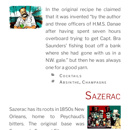
In the original recipe he claimed
that it was invented “by the author
POSTED
ON
and three officers of H.M.S. Danae
after having spent seven hours
overboard trying to get Capt. Bra
Saunders’ fishing boat off a bank
where she had gone with us in a
N.W. gale.” but then he was always
one for a good yarn.
CATEGORIES
Cocktails
TAGS
Absinthe
Champagne
,
Sazerac
Sazerac has its roots in 1850s New
Orleans, home to Peychaud’s
POSTED
ON
bitters. The original base was