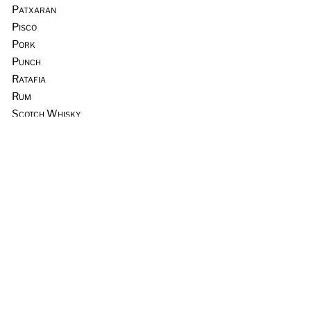
Patxaran
Pisco
Pork
Punch
Ratafia
Rum
Scotch Whisky
Seafood
Sours
Sous Vide
Tequila
Tia Maria
Tiki
Trader Vic’s
Vermouth
Vodka
Whiskey & Rye
Wine