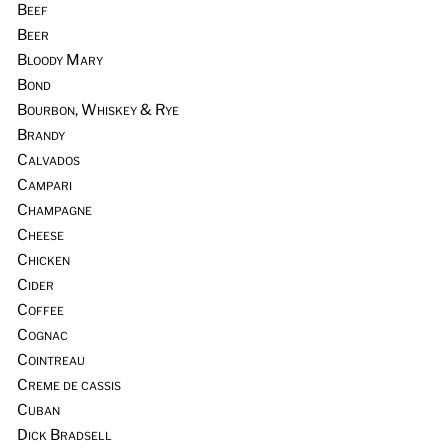
Beef
Beer
Bloody Mary
Bond
Bourbon, Whiskey & Rye
Brandy
Calvados
Campari
Champagne
Cheese
Chicken
Cider
Coffee
Cognac
Cointreau
Creme de cassis
Cuban
Dick Bradsell