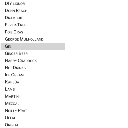
DIY liquor
Donn Beach
Drambuie
Fever-Tree
Foie Gras
George Mulholland
Gin
Ginger Beer
Harry Craddock
Hot Drinks
Ice Cream
Kahlúa
Lamb
Martini
Mezcal
Noilly Prat
Offal
Orgeat