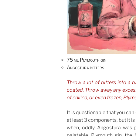
75 ml Plymouth gin
Angostura bitters
Throw a lot of bitters into a b
coated. Throw away any excess
of chilled, or even frozen, Plymo
It is questionable that you can 
at least 3 components, but it is
when, oddly, Angostura was p
palatable, Plymouth gin, the 