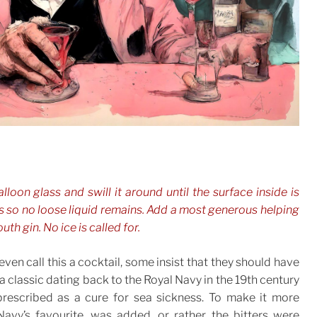
alloon glass and swill it around until the surface inside is
 so no loose liquid remains. Add a most generous helping
uth gin. No ice is called for.
even call this a cocktail, some insist that they should have
 a classic dating back to the Royal Navy in the 19th century
rescribed as a cure for sea sickness. To make it more
Navy’s favourite, was added, or rather the bitters were