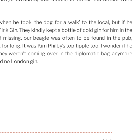
hen he took ‘the dog for a walk’ to the local, but if he
Pink Gin. They kindly kept a bottle of cold gin for him in the
If missing, our beagle was often to be found in the pub,
 for long. It was Kim Philby’s top tipple too. I wonder if he
They weren’t coming over in the diplomatic bag anymore
d no London gin.
Next