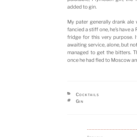
added to gin.
My pater generally drank ale w
fancied a stiff one, he’s have a 
fridge for this very purpose. 
awaiting service, alone, but not
managed to get the bitters. 
once he had fled to Moscow an
CATEGORIES
Cocktails
TAGS
Gin
Post
Previous