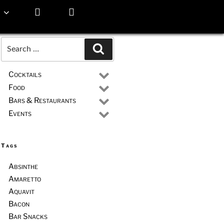
Search
Search
for:
Cocktails
Food
Bars & Restaurants
Events
Tags
Absinthe
Amaretto
Aquavit
Bacon
Bar Snacks