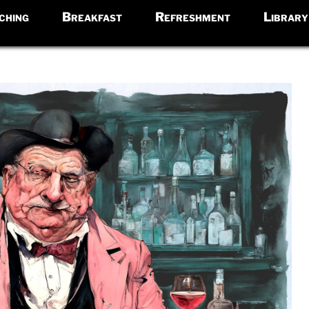
ching
Breakfast
Refreshment
Library