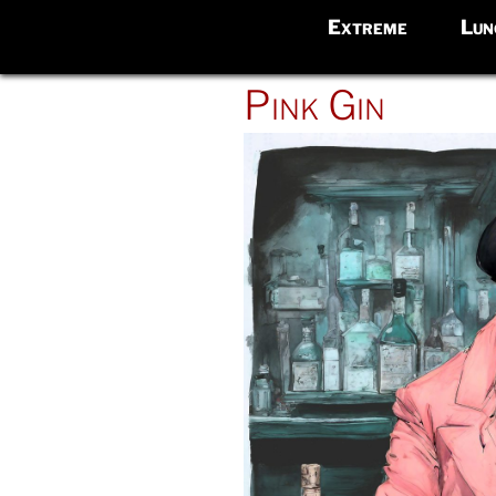
Extreme
Lun
POSTED
Pink Gin
ON