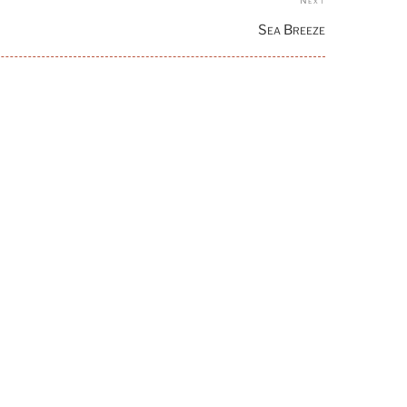
Next
Post
Sea Breeze