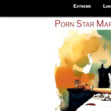
Extreme
Lun
POSTED
Porn Star Mar
ON