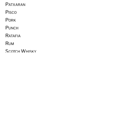
Patxaran
Pisco
Pork
Punch
Ratafia
Rum
Scotch Whisky
Seafood
Sours
Sous Vide
Tequila
Tia Maria
Tiki
Trader Vic’s
Vermouth
Vodka
Whiskey & Rye
Wine