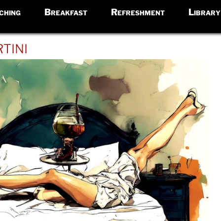
ching
Breakfast
Refreshment
Library
tini