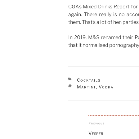
CGA’s Mixed Drinks Report for l
again. There really is no acc
them. That’s a lot of hen parties
In 2019, M&S renamed their Por
that it normalised pornography
CATEGORIES
Cocktails
TAGS
Martini
Vodka
,
Post
Previous
Previous
navigation
Post
Vesper