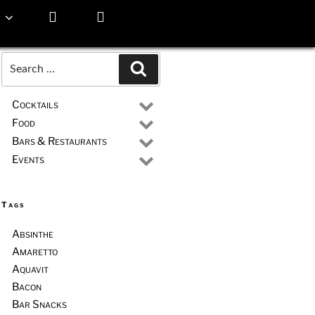
Search
Search
for:
Cocktails
Food
Bars & Restaurants
Events
Tags
Absinthe
Amaretto
Aquavit
Bacon
Bar Snacks