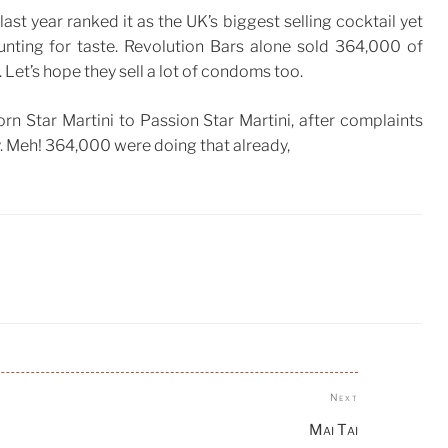
ast year ranked it as the UK’s biggest selling cocktail yet
ounting for taste. Revolution Bars alone sold 364,000 of
. Let’s hope they sell a lot of condoms too.
n Star Martini to Passion Star Martini, after complaints
. Meh! 364,000 were doing that already,
Next
Next
Post
Mai Tai