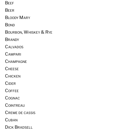
Beef
Beer
Bloody Mary
Bond
Bourbon, Whiskey & Rye
Brandy
Calvados
Campari
Champagne
Cheese
Chicken
Cider
Coffee
Cognac
Cointreau
Creme de cassis
Cuban
Dick Bradsell