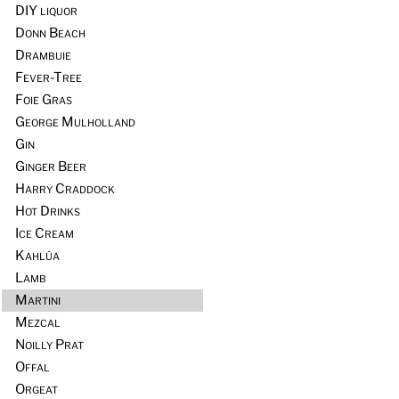
DIY liquor
Donn Beach
Drambuie
Fever-Tree
Foie Gras
George Mulholland
Gin
Ginger Beer
Harry Craddock
Hot Drinks
Ice Cream
Kahlúa
Lamb
Martini
Mezcal
Noilly Prat
Offal
Orgeat