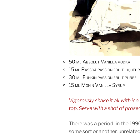
50 ml Absolut Vanilla vodka
15 ml Passoã passion fruit liqueur
30 ml Funkin passion fruit purée
15 ml Monin Vanilla Syrup
Vigorously shake it all with ice.
top. Serve with a shot of prose
There was a period, in the 199
some sort or another, unrelated 