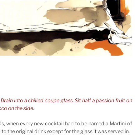
 Drain into a chilled coupe glass. Sit half a passion fruit on
cco on the side.
0s, when every new cocktail had to be named a Martini of
to the original drink except for the glass it was served in.