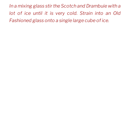
In a mixing glass stir the Scotch and Drambuie with a
lot of ice until it is very cold. Strain into an Old
Fashioned glass onto a single large cube of ice.
CATEGORIES
Cocktails
TAGS
Bourbon, Whiskey & Rye
Drambuie
Mezcal
,
,
,
Scotch Whisky
Post
Previous
Previous
navigation
Post
El Diablo
Next
Next