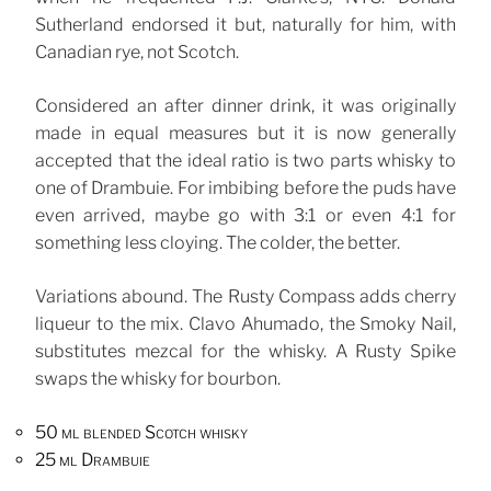
Sutherland endorsed it but, naturally for him, with
Canadian rye, not Scotch.
Considered an after dinner drink, it was originally
made in equal measures but it is now generally
accepted that the ideal ratio is two parts whisky to
one of Drambuie. For imbibing before the puds have
even arrived, maybe go with 3:1 or even 4:1 for
something less cloying. The colder, the better.
Variations abound. The Rusty Compass adds cherry
liqueur to the mix. Clavo Ahumado, the Smoky Nail,
substitutes mezcal for the whisky. A Rusty Spike
swaps the whisky for bourbon.
50 ml blended Scotch whisky
25 ml Drambuie