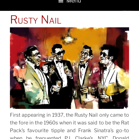
Menu
POSTED
Rusty Nail
ON
First appearing in 1937, the Rusty Nail only came to
the fore in the 1960s when it was said to be the Rat
Pack’s favourite tipple and Frank Sinatra’s go-to
when he frequented P.J. Clarke’s, NYC. Donald