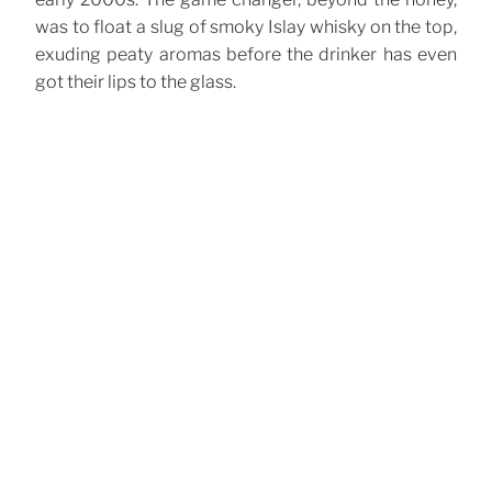
was to float a slug of smoky Islay whisky on the top,
exuding peaty aromas before the drinker has even
got their lips to the glass.
CATEGORIES
Cocktails
TAGS
Scotch Whisky
Sours
,
Post
Previous
Previous
navigation
Post
White Lady
Next
Next
Post
Army and Navy