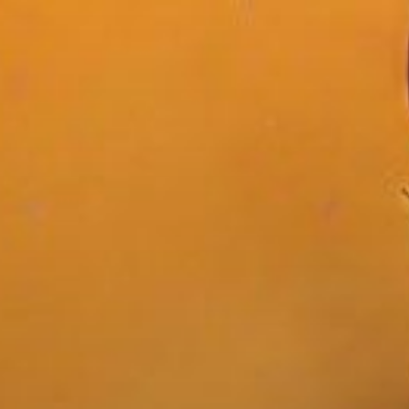
Skip
to
content