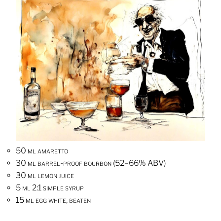
50 ml amaretto
30 ml barrel-proof bourbon (52–66% ABV)
30 ml lemon juice
5 ml 2:1 simple syrup
15 ml egg white, beaten