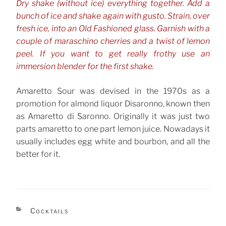
Dry shake (without ice) everything together. Add a
bunch of ice and shake again with gusto. Strain, over
fresh ice, into an Old Fashioned glass. Garnish with a
couple of maraschino cherries and a twist of lemon
peel. If you want to get really frothy use an
immersion blender for the first shake.
Amaretto Sour was devised in the 1970s as a
promotion for almond liquor Disaronno, known then
as Amaretto di Saronno. Originally it was just two
parts amaretto to one part lemon juice. Nowadays it
usually includes egg white and bourbon, and all the
better for it.
CATEGORIES
Cocktails
TAGS
Amaretto
Bourbon, Whiskey & Rye
Sours
,
,