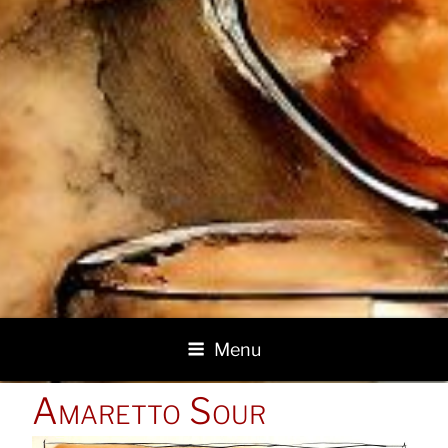
Menu
POSTED
Amaretto Sour
ON