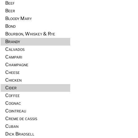
Beef
Beer
Bloody Mary
Bond
Bourbon, Whiskey & Rye
Brandy
Calvados
Campari
Champagne
Cheese
Chicken
Cider
Coffee
Cognac
Cointreau
Creme de cassis
Cuban
Dick Bradsell