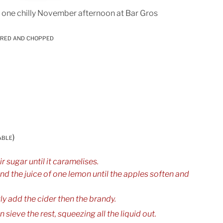
 one chilly November afternoon at Bar Gros
ored and chopped
able)
r sugar until it caramelises.
nd the juice of one lemon until the apples soften and
y add the cider then the brandy.
 sieve the rest, squeezing all the liquid out.