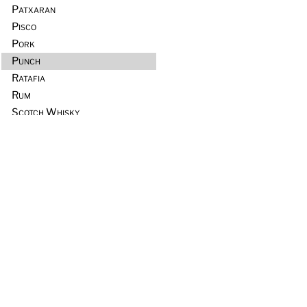
Patxaran
Pisco
Pork
Punch
Ratafia
Rum
Scotch Whisky
Seafood
Sours
Sous Vide
Tequila
Tia Maria
Tiki
Trader Vic’s
Vermouth
Vodka
Whiskey & Rye
Wine