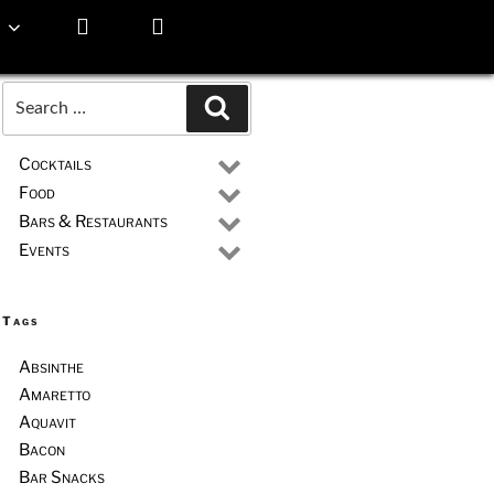
Search
Search
for:
Cocktails
Food
Bars & Restaurants
Events
Tags
Absinthe
Amaretto
Aquavit
Bacon
Bar Snacks