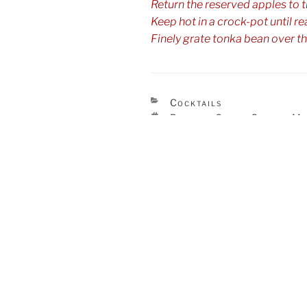
Return the reserved apples to th
Keep hot in a crock-pot until re
Finely grate tonka bean over th
CATEGORIES
Cocktails
TAGS
Brandy
Cider
George M
,
,
Post
Previous
Previous
navigation
Post
Marrow Rum