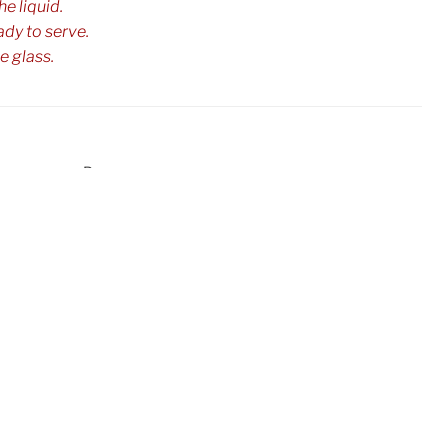
e liquid.
ady to serve.
e glass.
ulholland
Punch
,
Next
Next
Post
Zombie Punch