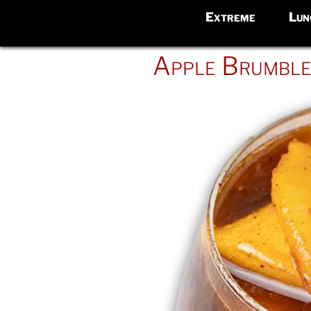
Extreme
Lun
POSTED
Apple Brumbl
ON