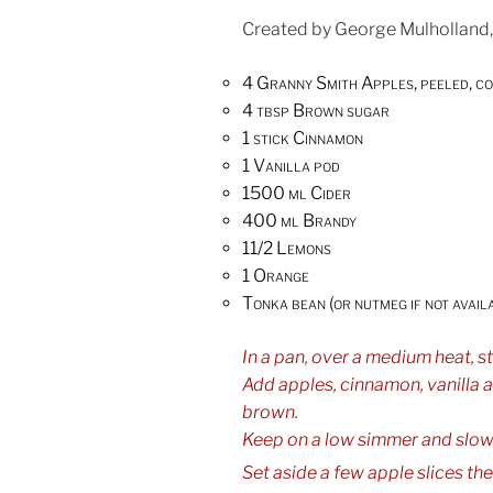
Created by George Mulholland,
4 Granny Smith Apples, peeled, c
4 tbsp Brown sugar
1 stick Cinnamon
1 Vanilla pod
1500 ml Cider
400 ml Brandy
11/2 Lemons
1 Orange
Tonka bean (or nutmeg if not avail
In a pan, over a medium heat, sti
Add apples, cinnamon, vanilla a
brown.
Keep on a low simmer and slowl
Set aside a few apple slices then