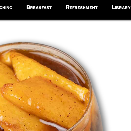
ching
Breakfast
Refreshment
Library
e