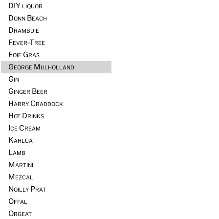
DIY liquor
Donn Beach
Drambuie
Fever-Tree
Foie Gras
George Mulholland
Gin
Ginger Beer
Harry Craddock
Hot Drinks
Ice Cream
Kahlúa
Lamb
Martini
Mezcal
Noilly Prat
Offal
Orgeat