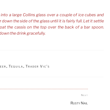
 into a large Collins glass over a couple of ice cubes and
down the side of the glass until it is fairly full. Let it settle
loat the cassis on the top over the back of a bar spoon.
down the drink gracefully.
eer
Tequila
Trader Vic’s
,
,
Next
Next
Post
Rusty Nail