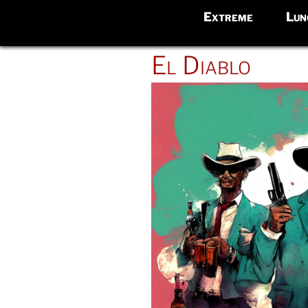
Extreme
Lun
POSTED
El Diablo
ON