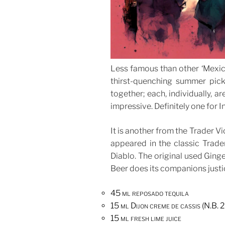
Less famous than other ‘Mexica
thirst-quenching summer pick
together; each, individually, ar
impressive. Definitely one for I
It is another from the Trader Vi
appeared in the classic Trade
Diablo. The original used Ginge
Beer does its companions justi
45 ml reposado tequila
15 ml Dijon creme de cassis (N.B
15 ml fresh lime juice