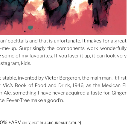
n’ cocktails and that is unfortunate. It makes for a great
-me-up. Surprisingly the components work wonderfully
e some of my favourites. If you layer it up, it can look very
nstagram, kids.
c stable, invented by Victor Bergeron, the main man. It first
r Vic’s Book of Food and Drink, 1946, as the Mexican El
r Ale, something I have never acquired a taste for. Ginger
ce. Fever-Tree make a good’n.
. 20% +ABV only, not blackcurrant syrup)