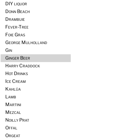
DIY liquor
Donn Beach
Drambuie
Fever-Tree
Foie Gras
George Mulholland
Gin
Ginger Beer
Harry Craddock
Hot Drinks
Ice Cream
Kahlúa
Lamb
Martini
Mezcal
Noilly Prat
Offal
Orgeat