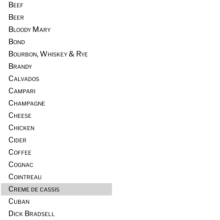
Beef
Beer
Bloody Mary
Bond
Bourbon, Whiskey & Rye
Brandy
Calvados
Campari
Champagne
Cheese
Chicken
Cider
Coffee
Cognac
Cointreau
Creme de cassis
Cuban
Dick Bradsell