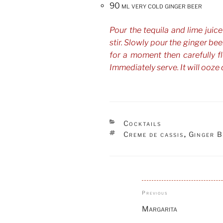
90 ml very cold ginger beer
Pour the tequila and lime juice
stir. Slowly pour the ginger beer 
for a moment then carefully f
Immediately serve. It will ooze 
CATEGORIES
Cocktails
TAGS
Creme de cassis
Ginger B
,
Post
Previous
Previous
navigation
Post
Margarita