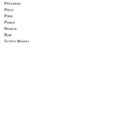
Patxaran
Pisco
Pork
Punch
Ratafia
Rum
Scotch Whisky
Seafood
Sours
Sous Vide
Tequila
Tia Maria
Tiki
Trader Vic’s
Vermouth
Vodka
Whiskey & Rye
Wine