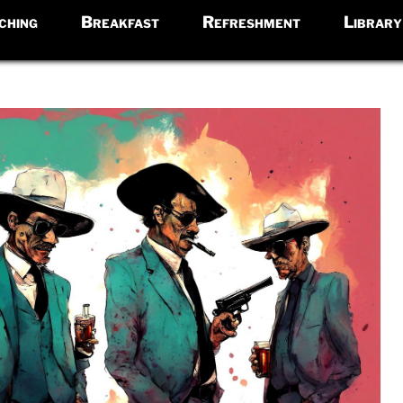
ching
Breakfast
Refreshment
Library