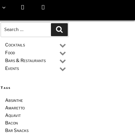
Search
Search
for:
Cocktails
Food
Bars & Restaurants
Events
Tags
Absinthe
Amaretto
Aquavit
Bacon
Bar Snacks