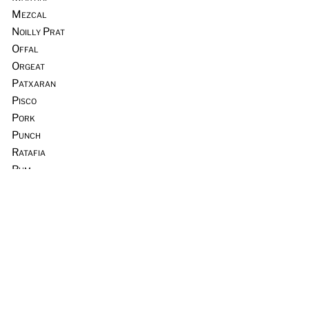
Mezcal
Noilly Prat
Offal
Orgeat
Patxaran
Pisco
Pork
Punch
Ratafia
Rum
Scotch Whisky
Seafood
Sours
Sous Vide
Tequila
Tia Maria
Tiki
Trader Vic’s