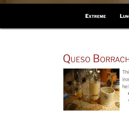
Extreme
Lun
POSTED
Queso Borrac
ON
Th
iro
he 
POS
ON