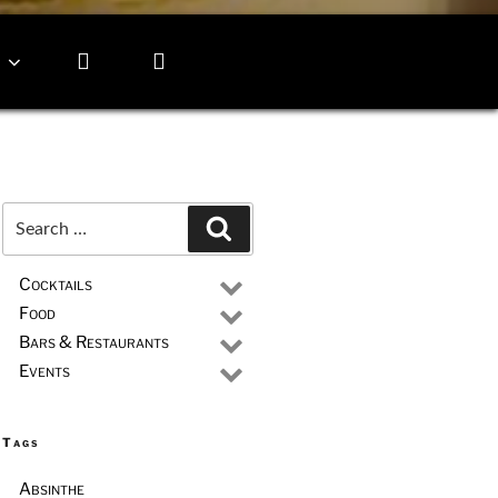
Search
Search
for:
Cocktails
Food
Bars & Restaurants
Events
Tags
Absinthe