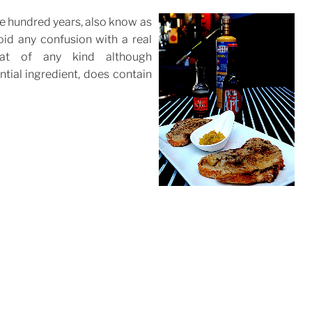
ree hundred years, also know as
oid any confusion with a real
at of any kind although
tial ingredient, does contain