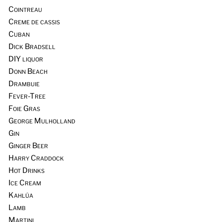
Cointreau
Creme de cassis
Cuban
Dick Bradsell
DIY liquor
Donn Beach
Drambuie
Fever-Tree
Foie Gras
George Mulholland
Gin
Ginger Beer
Harry Craddock
Hot Drinks
Ice Cream
Kahlúa
Lamb
Martini