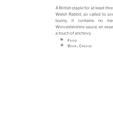
A British staple for at least th
Welsh Rabbit, so called to av
bunny, it contains no me
Worcestershire sauce, an essen
a touch of anchovy.
CATEGORIES
Food
TAGS
Beer
Cheese
,