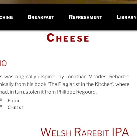
ching
Breakfast
Refreshment
Library
Cheese
ho
is was originally inspired by Jonathan Meades’ Rebarbe,
nically from his book ‘The Plagiarist in the Kitchen’. where
had, in turn, stolen it from Philippe Regourd.
TED
CATEGORIES
Food
TAGS
Cheese
Welsh Rarebit IPA