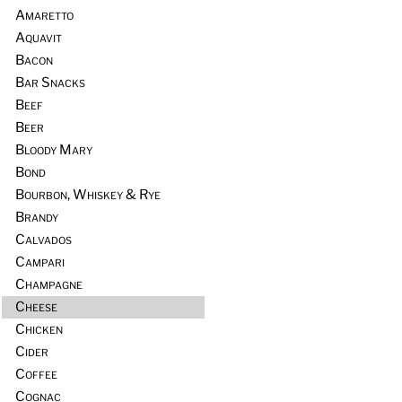
Amaretto
Aquavit
Bacon
Bar Snacks
Beef
Beer
Bloody Mary
Bond
Bourbon, Whiskey & Rye
Brandy
Calvados
Campari
Champagne
Cheese
Chicken
Cider
Coffee
Cognac